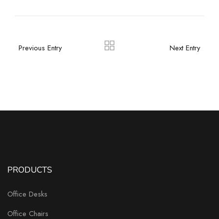
Previous Entry
Next Entry
PRODUCTS
Office Desks
Office Chairs