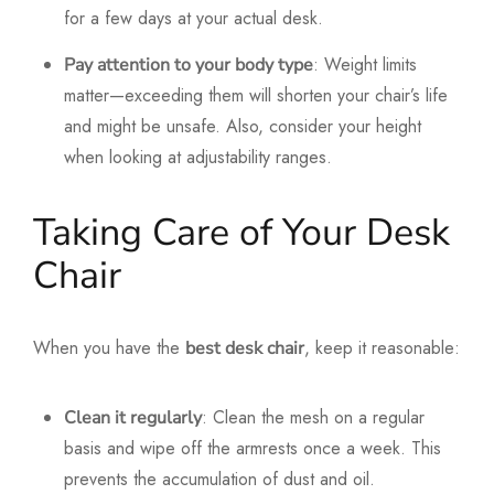
for a few days at your actual desk.
: Weight limits
Pay attention to your body type
matter—exceeding them will shorten your chair’s life
and might be unsafe. Also, consider your height
when looking at adjustability ranges.
Taking Care of Your Desk
Chair
When you have the
, keep it reasonable:
best desk chair
: Clean the mesh on a regular
Clean it regularly
basis and wipe off the armrests once a week. This
prevents the accumulation of dust and oil.