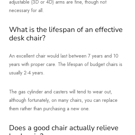
adjustable (3D or 4D) arms are fine, though not
necessary for all.
What is the lifespan of an effective
desk chair?
An excellent chair would last between 7 years and 10
years with proper care. The lifespan of budget chairs is
usually 2-4 years.
The gas cylinder and casters will tend to wear out,
although fortunately, on many chairs, you can replace
them rather than purchasing a new one.
Does a good chair actually relieve