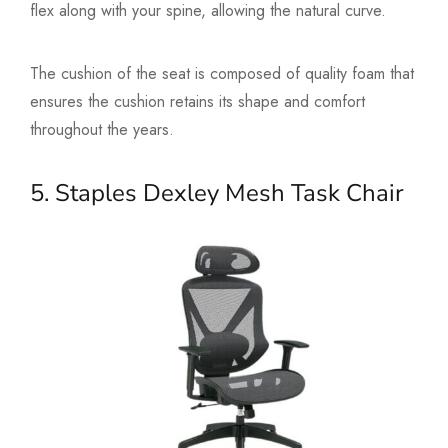
flex along with your spine, allowing the natural curve.
The cushion of the seat is composed of quality foam that
ensures the cushion retains its shape and comfort
throughout the years.
5. Staples Dexley Mesh Task Chair