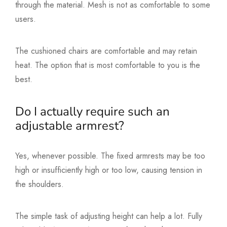
through the material. Mesh is not as comfortable to some
users.
The cushioned chairs are comfortable and may retain
heat. The option that is most comfortable to you is the
best.
Do I actually require such an
adjustable armrest?
Yes, whenever possible. The fixed armrests may be too
high or insufficiently high or too low, causing tension in
the shoulders.
The simple task of adjusting height can help a lot. Fully