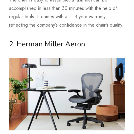
accomplished in less than 30 minutes with the help of
regular tools. It comes with a 1–3 year warranty,
reflecting the company’s confidence in the chair’s quality.
2. Herman Miller Aeron