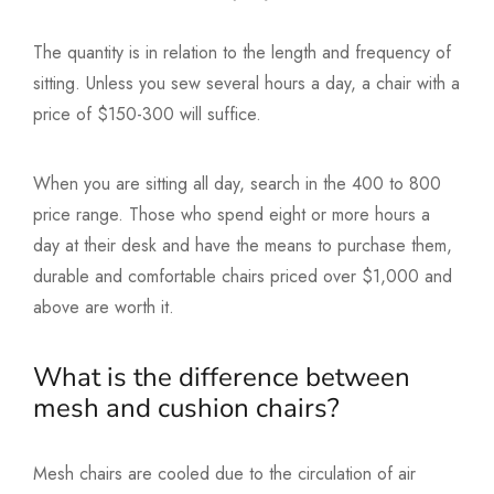
The quantity is in relation to the length and frequency of
sitting. Unless you sew several hours a day, a chair with a
price of $150-300 will suffice.
When you are sitting all day, search in the 400 to 800
price range. Those who spend eight or more hours a
day at their desk and have the means to purchase them,
durable and comfortable chairs priced over $1,000 and
above are worth it.
What is the difference between
mesh and cushion chairs?
Mesh chairs are cooled due to the circulation of air