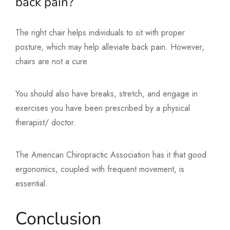
back pain?
The right chair helps individuals to sit with proper
posture, which may help alleviate back pain. However,
chairs are not a cure.
You should also have breaks, stretch, and engage in
exercises you have been prescribed by a physical
therapist/ doctor.
The American Chiropractic Association has it that good
ergonomics, coupled with frequent movement, is
essential.
Conclusion