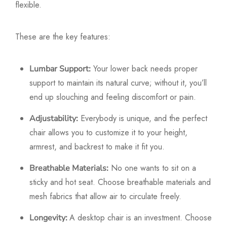
flexible.
These are the key features:
Your lower back needs proper
Lumbar Support:
support to maintain its natural curve; without it, you’ll
end up slouching and feeling discomfort or pain.
Everybody is unique, and the perfect
Adjustability:
chair allows you to customize it to your height,
armrest, and backrest to make it fit you.
No one wants to sit on a
Breathable Materials:
sticky and hot seat. Choose breathable materials and
mesh fabrics that allow air to circulate freely.
A desktop chair is an investment. Choose
Longevity: