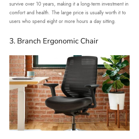
survive over 10 years, making it a long-term investment in
comfort and health. The large price is usually worth it to
users who spend eight or more hours a day sitting.
3. Branch Ergonomic Chair