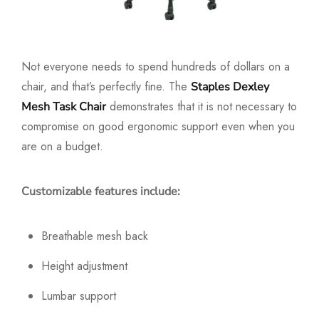
Not everyone needs to spend hundreds of dollars on a
chair, and that’s perfectly fine. The
Staples Dexley
demonstrates that it is not necessary to
Mesh Task Chair
compromise on good ergonomic support even when you
are on a budget.
Customizable features include:
Breathable mesh back
Height adjustment
Lumbar support