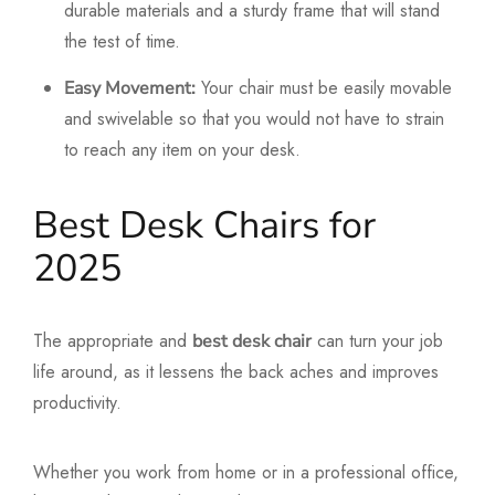
durable materials and a sturdy frame that will stand
the test of time.
Your chair must be easily movable
Easy Movement:
and swivelable so that you would not have to strain
to reach any item on your desk.
Best Desk Chairs for
2025
The appropriate and
can turn your job
best desk chair
life around, as it lessens the back aches and improves
productivity.
Whether you work from home or in a professional office,