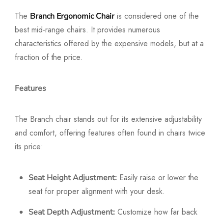
The
is considered one of the
Branch Ergonomic Chair
best mid-range chairs. It provides numerous
characteristics offered by the expensive models, but at a
fraction of the price.
Features
The Branch chair stands out for its extensive adjustability
and comfort, offering features often found in chairs twice
its price:
Easily raise or lower the
Seat Height Adjustment:
seat for proper alignment with your desk.
Customize how far back
Seat Depth Adjustment: