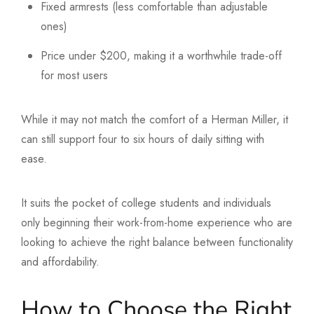
Fixed armrests (less comfortable than adjustable
ones)
Price under $200, making it a worthwhile trade-off
for most users
While it may not match the comfort of a Herman Miller, it
can still support four to six hours of daily sitting with
ease.
It suits the pocket of college students and individuals
only beginning their work-from-home experience who are
looking to achieve the right balance between functionality
and affordability.
How to Choose the Right