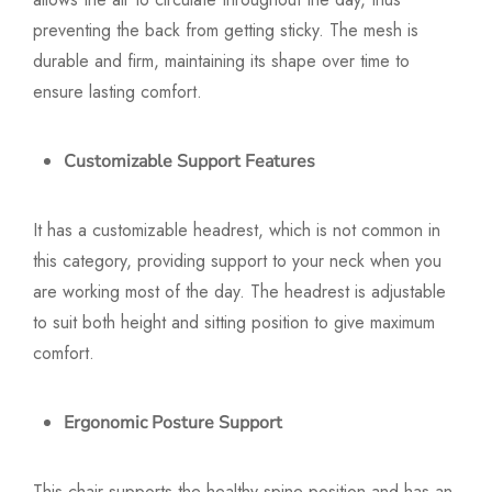
preventing the back from getting sticky. The mesh is
durable and firm, maintaining its shape over time to
ensure lasting comfort.
Customizable Support Features
It has a customizable headrest, which is not common in
this category, providing support to your neck when you
are working most of the day. The headrest is adjustable
to suit both height and sitting position to give maximum
comfort.
Ergonomic Posture Support
This chair supports the healthy spine position and has an