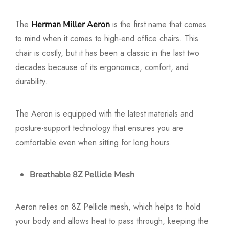
The
is the first name that comes
Herman Miller Aeron
to mind when it comes to high-end office chairs. This
chair is costly, but it has been a classic in the last two
decades because of its ergonomics, comfort, and
durability.
The Aeron is equipped with the latest materials and
posture-support technology that ensures you are
comfortable even when sitting for long hours.
Breathable 8Z Pellicle Mesh
Aeron relies on 8Z Pellicle mesh, which helps to hold
your body and allows heat to pass through, keeping the