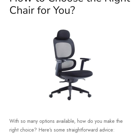
Chair for You?
With so many options available, how do you make the
right choice? Here’s some straightforward advice: