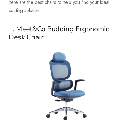
here are the best chairs to help you find your ideal
seating solution
1. Meet&Co Budding Ergonomic
Desk Chair