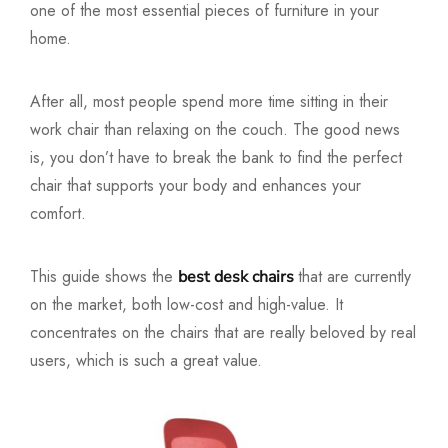
one of the most essential pieces of furniture in your
home.
After all, most people spend more time sitting in their
work chair than relaxing on the couch. The good news
is, you don’t have to break the bank to find the perfect
chair that supports your body and enhances your
comfort.
This guide shows the
that are currently
best desk chairs
on the market, both low-cost and high-value. It
concentrates on the chairs that are really beloved by real
users, which is such a great value.