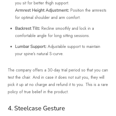
you sit for better thigh support.
Position the armrests
Armrest Height Adjustment:
for optimal shoulder and arm comfort.
Recline smoothly and lock in a
Backrest Tilt:
comfortable angle for long sitting sessions.
Adjustable support to maintain
Lumbar Support:
your spine’s natural S-curve.
The company offers a 30-day trial period so that you can
test the chair. And in case it does not suit you, they will
pick it up at no charge and refund it to you. This is a rare
policy of true belief in the product.
4. Steelcase Gesture