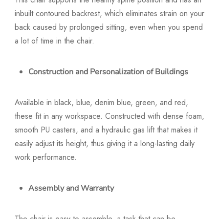
inbuilt contoured backrest, which eliminates strain on your
back caused by prolonged sitting, even when you spend
a lot of time in the chair.
Construction and Personalization of Buildings
Available in black, blue, denim blue, green, and red,
these fit in any workspace. Constructed with dense foam,
smooth PU casters, and a hydraulic gas lift that makes it
easily adjust its height, thus giving it a long-lasting daily
work performance.
Assembly and Warranty
The chair is easy to assemble, a task that can be