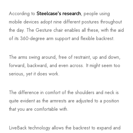
According to
, people using
Steelcase’s research
mobile devices adopt nine different postures throughout
the day. The Gesture chair enables all these, with the aid
of its 360-degree arm support and flexible backrest.
The arms swing around, free of restraint, up and down,
forward, backward, and even across. It might seem too
serious, yet it does work.
The difference in comfort of the shoulders and neck is
quite evident as the armrests are adjusted to a position
that you are comfortable with.
LiveBack technology allows the backrest to expand and