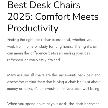
Best Desk Chairs
2025: Comfort Meets
Productivity
Finding the right desk chair is essential, whether you
work from home or study for long hours. The right chair
can mean the difference between ending your day
refreshed or completely drained.
Many assume all chairs are the same—until back pain and
discomfort remind them that buying a chair isn’t just about
money or looks; it’s an investment in your own well-being.
When you spend hours at your desk, the chair becomes