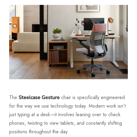
The
chair is specifically engineered
Steelcase Gesture
for the way we use technology today. Modern work isn’t
just typing at a desk—it involves leaning over to check
phones, twisting to view tablets, and constantly shifting
positions throughout the day.