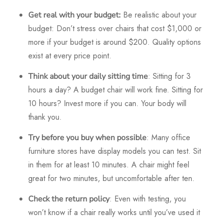
Be realistic about your
Get real with your budget:
budget: Don’t stress over chairs that cost $1,000 or
more if your budget is around $200. Quality options
exist at every price point.
: Sitting for 3
Think about your daily sitting time
hours a day? A budget chair will work fine. Sitting for
10 hours? Invest more if you can. Your body will
thank you.
: Many office
Try before you buy when possible
furniture stores have display models you can test. Sit
in them for at least 10 minutes. A chair might feel
great for two minutes, but uncomfortable after ten.
: Even with testing, you
Check the return policy
won’t know if a chair really works until you’ve used it