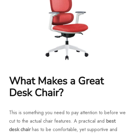
What Makes a Great
Desk Chair?
This is something you need to pay attention to before we
cut to the actual chair features. A practical and
best
has to be comfortable, yet supportive and
desk chair