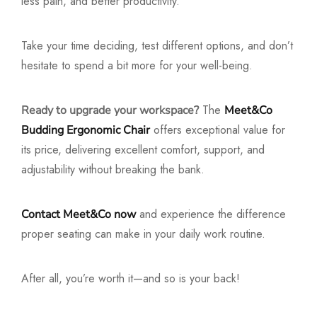
less pain, and better productivity.
Take your time deciding, test different options, and don’t
hesitate to spend a bit more for your well-being.
The
Ready to upgrade your workspace?
Meet&Co
offers exceptional value for
Budding Ergonomic Chair
its price, delivering excellent comfort, support, and
adjustability without breaking the bank.
and experience the difference
Contact Meet&Co now
proper seating can make in your daily work routine.
After all, you’re worth it—and so is your back!