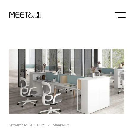
November 14, 2025
Meet&Co