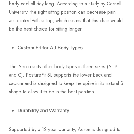
body cool all day long. According to a study by Cornell
University, the right sitting position can decrease pain
associated with sitting, which means that this chair would
be the best choice for sitting longer.
Custom Fit for All Body Types
The Aeron suits other body types in three sizes (A, B,
and C). PostureFit SL supports the lower back and
sacrum and is designed to keep the spine in its natural S-
shape to allow it to be in the best position.
Durability and Warranty
Supported by a 12-year warranty, Aeron is designed to