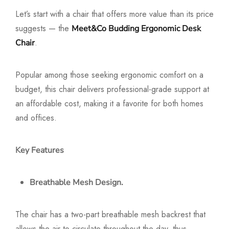
Let’s start with a chair that offers more value than its price
suggests — the
Meet&Co Budding Ergonomic Desk
.
Chair
Popular among those seeking ergonomic comfort on a
budget, this chair delivers professional-grade support at
an affordable cost, making it a favorite for both homes
and offices.
Key Features
Breathable Mesh Design.
The chair has a two-part breathable mesh backrest that
allows the air to circulate throughout the day, thus