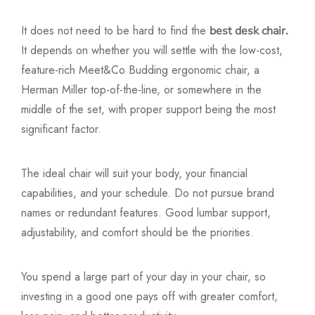
It does not need to be hard to find the
best desk chair.
It depends on whether you will settle with the low-cost,
feature-rich Meet&Co Budding ergonomic chair, a
Herman Miller top-of-the-line, or somewhere in the
middle of the set, with proper support being the most
significant factor.
The ideal chair will suit your body, your financial
capabilities, and your schedule. Do not pursue brand
names or redundant features. Good lumbar support,
adjustability, and comfort should be the priorities.
You spend a large part of your day in your chair, so
investing in a good one pays off with greater comfort,