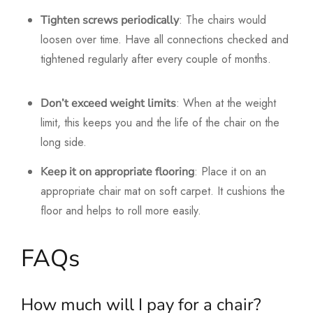
: The chairs would
Tighten screws periodically
loosen over time. Have all connections checked and
tightened regularly after every couple of months.
: When at the weight
Don’t exceed weight limits
limit, this keeps you and the life of the chair on the
long side.
: Place it on an
Keep it on appropriate flooring
appropriate chair mat on soft carpet. It cushions the
floor and helps to roll more easily.
FAQs
How much will I pay for a chair?