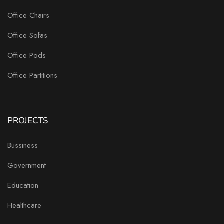
Office Chairs
Office Sofas
Office Pods
Office Partitions
PROJECTS
Bussiness
Government
Education
Healthcare