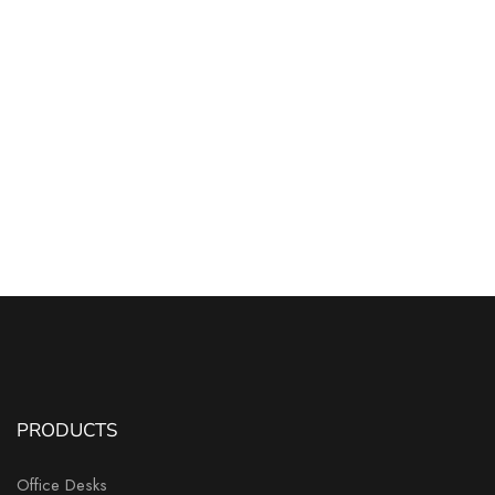
PRODUCTS
Office Desks