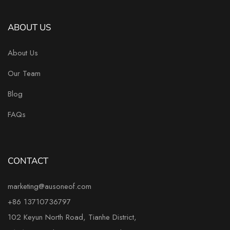
ABOUT US
About Us
Our Team
Blog
FAQs
CONTACT
marketing@ausoneof.com
+86 13710736797
102 Keyun North Road, Tianhe District,