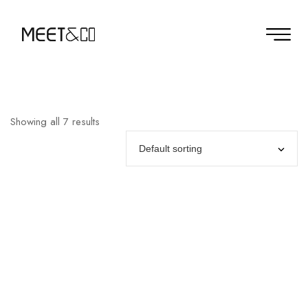
Showing all 7 results