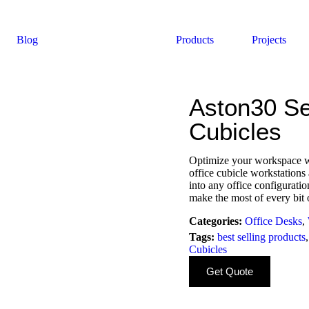
Blog
Products
Projects
Aston30 Se
Cubicles
Optimize your workspace wh
office cubicle workstations 
into any office configurati
make the most of every bit 
Categories:
Office Desks
,
Tags:
best selling products
Cubicles
Get Quote