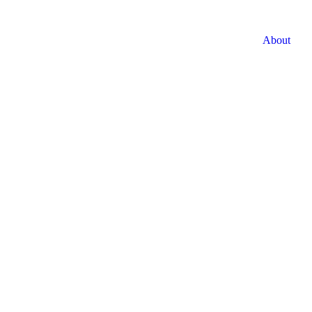
About