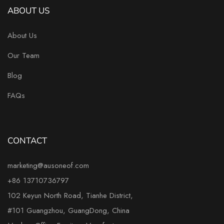
ABOUT US
About Us
Our Team
Blog
FAQs
CONTACT
marketing@ausoneof.com
+86 13710736797
102 Keyun North Road, Tianhe District,
#101 Guangzhou, GuangDong, China