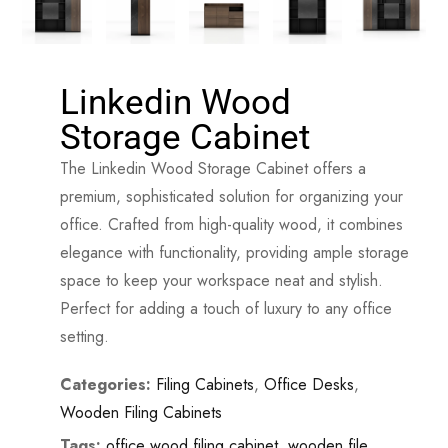
Linkedin Wood
Storage Cabinet
The Linkedin Wood Storage Cabinet offers a
premium, sophisticated solution for organizing your
office. Crafted from high-quality wood, it combines
elegance with functionality, providing ample storage
space to keep your workspace neat and stylish.
Perfect for adding a touch of luxury to any office
setting.
Categories:
Filing Cabinets
,
Office Desks
,
Wooden Filing Cabinets
Tags:
office wood filing cabinet
,
wooden file