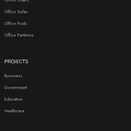
Office Sofas
Office Pods
Office Partitions
PROJECTS
Bussiness
Government
Education
Healthcare