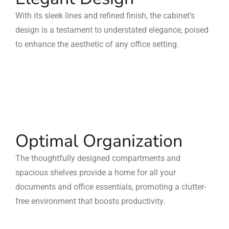
With its sleek lines and refined finish, the cabinet’s
design is a testament to understated elegance, poised
to enhance the aesthetic of any office setting.
Optimal Organization
The thoughtfully designed compartments and
spacious shelves provide a home for all your
documents and office essentials, promoting a clutter-
free environment that boosts productivity.