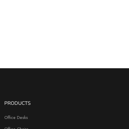
PRODUCTS
Office Desks
Office Chairs