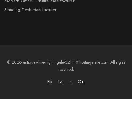
Modern Office Furniture Manufacturer
Standing Desk Manufacturer
© 2026 antiquewhite-nightingale-321410.hostingersite.com. All rights
reserved.
Fb.
Tw.
In.
G+.