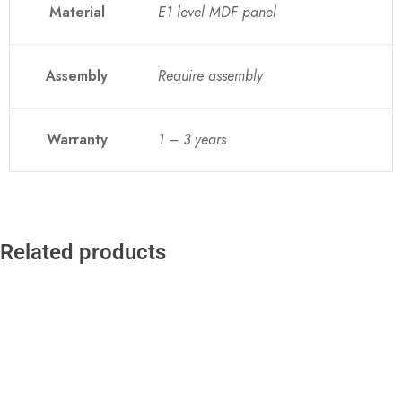
Material
E1 level MDF panel
Assembly
Require assembly
Warranty
1 – 3 years
Related products