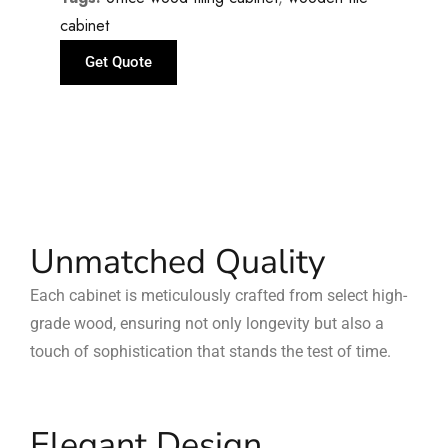
cabinet
Get Quote
Unmatched Quality
Each cabinet is meticulously crafted from select high-
grade wood, ensuring not only longevity but also a
touch of sophistication that stands the test of time.
Elegant Design