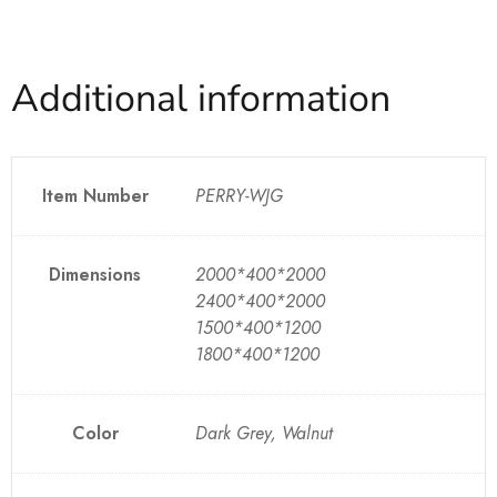
Additional information
Item Number
PERRY-WJG
Dimensions
2000*400*2000
2400*400*2000
1500*400*1200
1800*400*1200
Color
Dark Grey, Walnut