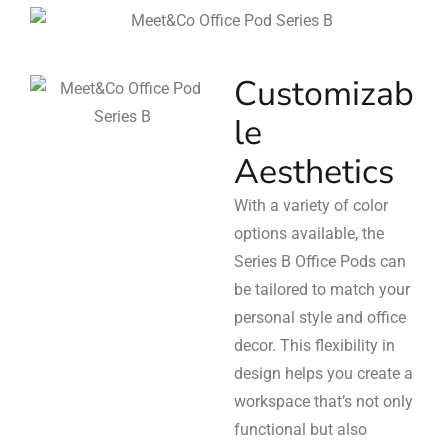
Customizab
le
Aesthetics
With a variety of color
options available, the
Series B Office Pods can
be tailored to match your
personal style and office
decor. This flexibility in
design helps you create a
workspace that’s not only
functional but also