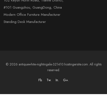
102 Keyun North Road, Tianhe District,
#101 Guangzhou, GuangDong, China
Modern Office Furniture Manufacturer
Standing Desk Manufacturer
© 2026 antiquewhite-nightingale-321410.hostingersite.com. All rights
reserved.
Fb.
Tw.
In.
G+.