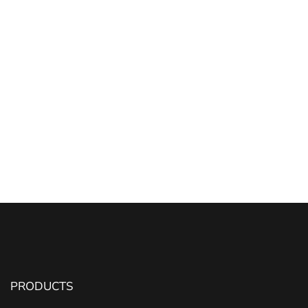
PRODUCTS