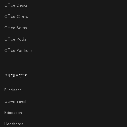
Office Desks
Office Chairs
Office Sofas
Office Pods
Office Partitions
PROJECTS
Bussiness
Government
Education
Healthcare