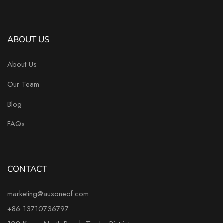
ABOUT US
About Us
Our Team
Blog
FAQs
CONTACT
marketing@ausoneof.com
+86 13710736797