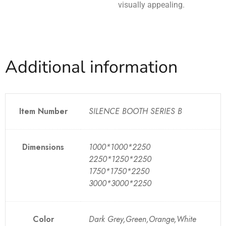
visually appealing.
Additional information
Item Number
SILENCE BOOTH SERIES B
Dimensions
1000*1000*2250
2250*1250*2250
1750*1750*2250
3000*3000*2250
Color
Dark Grey,Green,Orange,White