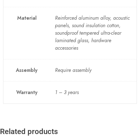
Material
Reinforced aluminum alloy, acoustic
panels, sound insulation cotton,
soundproof tempered ultra-clear
laminated glass, hardware
accessories
Assembly
Require assembly
Warranty
1 – 3 years
Related products