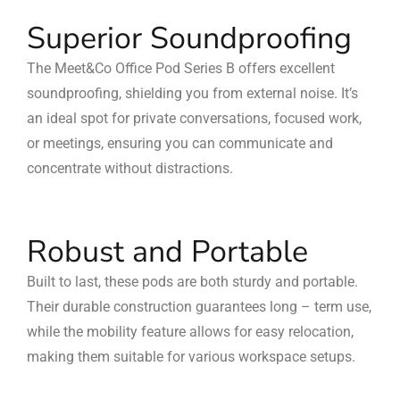
Superior Soundproofing
The Meet&Co Office Pod Series B offers excellent
soundproofing, shielding you from external noise. It’s
an ideal spot for private conversations, focused work,
or meetings, ensuring you can communicate and
concentrate without distractions.
Robust and Portable
Built to last, these pods are both sturdy and portable.
Their durable construction guarantees long – term use,
while the mobility feature allows for easy relocation,
making them suitable for various workspace setups.