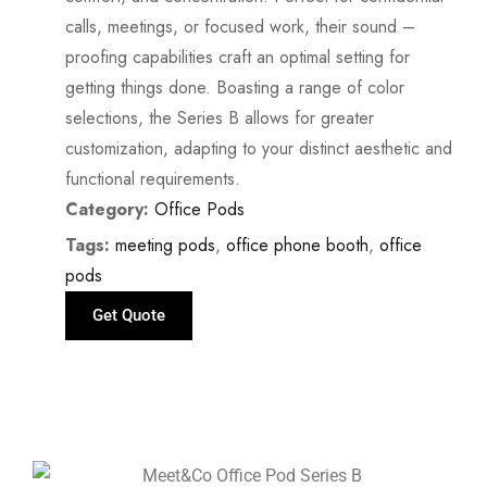
calls, meetings, or focused work, their sound –
proofing capabilities craft an optimal setting for
getting things done. Boasting a range of color
selections, the Series B allows for greater
customization, adapting to your distinct aesthetic and
functional requirements.
Category:
Office Pods
Tags:
meeting pods
,
office phone booth
,
office
pods
Get Quote