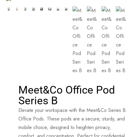
Meet&Co Office Pod
Series B
Elevate your workspace with the Meet&Co Series B
Office Pods. These pods are a secure, sturdy, and
mobile choice, designed to heighten privacy,
comfort, and concentration. Perfect for confidential