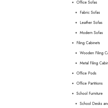
Office Sofas
Fabric Sofas
Leather Sofas
Modern Sofas
Filing Cabinets
Wooden Filing C
Metal Filing Cabi
Office Pods
Office Partitions
School Furniture
School Desks an