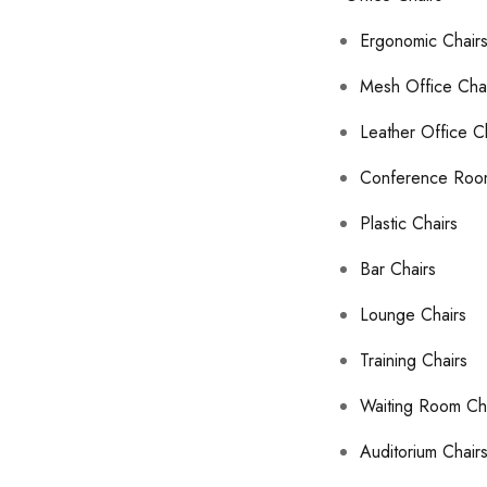
Ergonomic Chair
Mesh Office Cha
Leather Office C
Conference Roo
Plastic Chairs
Bar Chairs
Lounge Chairs
Training Chairs
Waiting Room Ch
Auditorium Chair