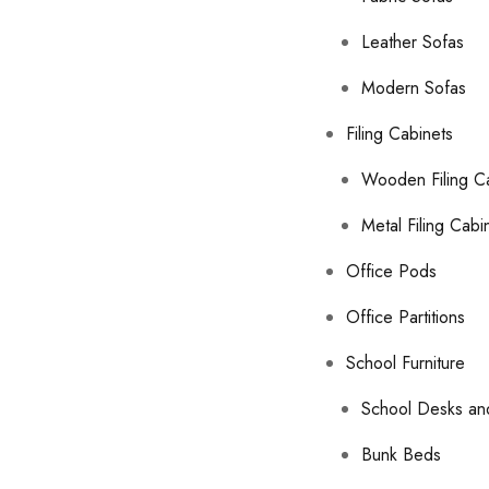
Leather Sofas
Modern Sofas
Filing Cabinets
Wooden Filing C
Metal Filing Cabi
Office Pods
Office Partitions
School Furniture
School Desks an
Bunk Beds