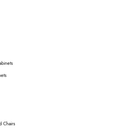
abinets
nets
d Chairs