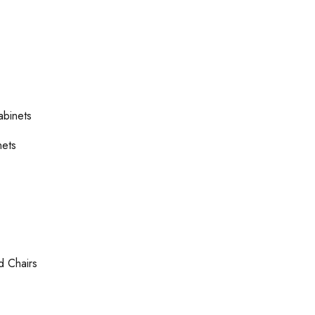
abinets
nets
d Chairs