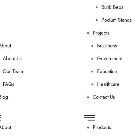
Bunk Beds
Podium Stands
Projects
About
Bussiness
About Us
Government
Our Team
Education
FAQs
Healthcare
Blog
Contact Us
About
Products