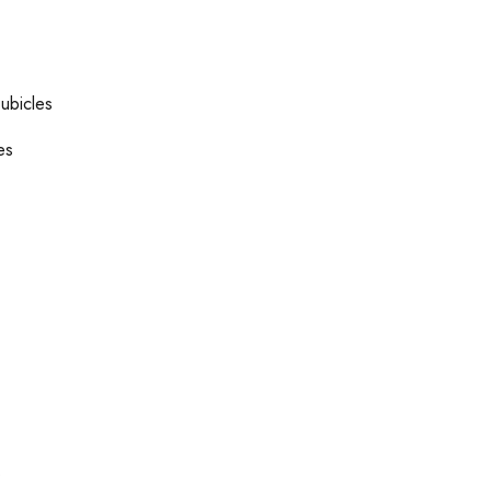
ubicles
es
s