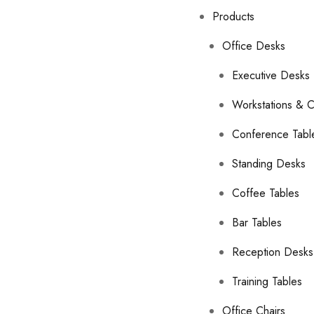
Products
Office Desks
Executive Desks
Workstations & C
Conference Tabl
Standing Desks
Coffee Tables
Bar Tables
Reception Desks
Training Tables
Office Chairs