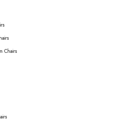
s
irs
hairs
m Chairs
airs
s