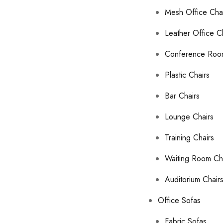
Mesh Office Cha
Leather Office C
Conference Roo
Plastic Chairs
Bar Chairs
Lounge Chairs
Training Chairs
Waiting Room Ch
Auditorium Chair
Office Sofas
Fabric Sofas