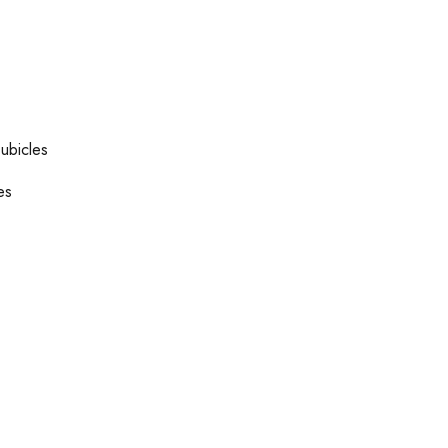
ubicles
es