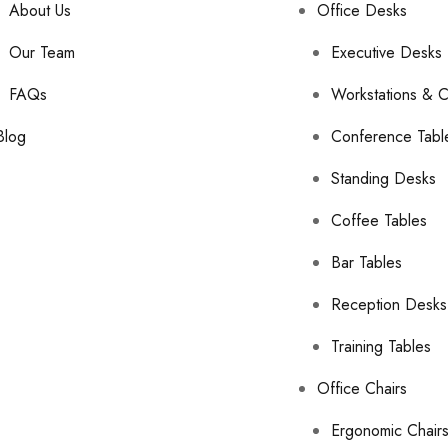
About Us
Office Desks
Our Team
Executive Desks
FAQs
Workstations & C
Blog
Conference Tabl
Standing Desks
Coffee Tables
Bar Tables
Reception Desks
Training Tables
Office Chairs
Ergonomic Chair