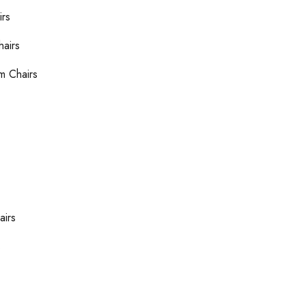
irs
hairs
m Chairs
airs
s