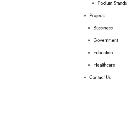
Podium Stands
Projects
Bussiness
Government
Education
Healthcare
Contact Us