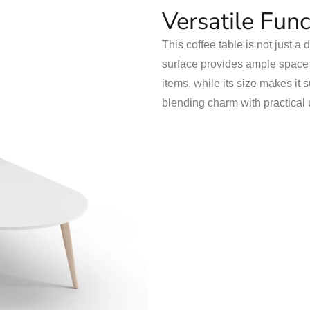
Versatile Func
This coffee table is not just a 
surface provides ample space f
items, while its size makes it s
blending charm with practical 