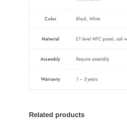
Color
Black, White
Material
E1 level MFC panel, ash 
Assembly
Require assembly
Warranty
1 – 3 years
Related products