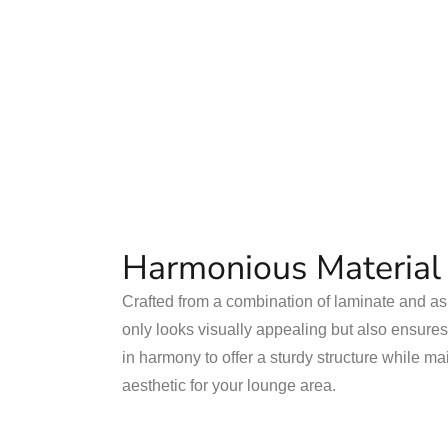
Harmonious Material
Crafted from a combination of laminate and ash
only looks visually appealing but also ensures
in harmony to offer a sturdy structure while ma
aesthetic for your lounge area.