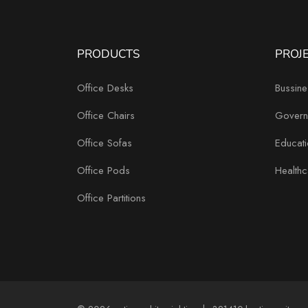
PRODUCTS
PROJ
Office Desks
Bussine
Office Chairs
Govern
Office Sofas
Educati
Office Pods
Healthc
Office Partitions