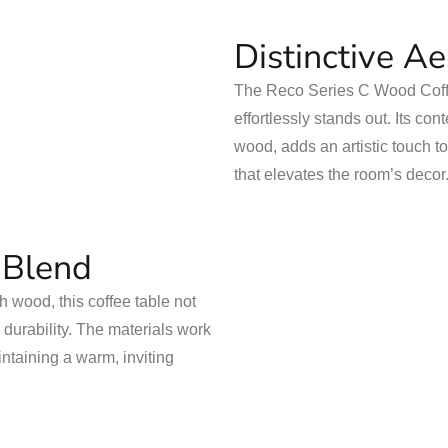
Distinctive A
The Reco Series C Wood Coffe
effortlessly stands out. Its c
wood, adds an artistic touch t
that elevates the room’s decor
 Blend
 wood, this coffee table not
 durability. The materials work
intaining a warm, inviting