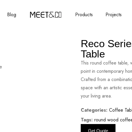
Blog
Products
Projects
Reco Serie
Table
This round coffee table, w
point in contemporary home
Crafted from a combinatio
space with an artistic es
your living area.
Categories:
Coffee Tab
Tags:
round wood coffee
Get Quote