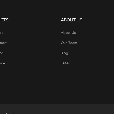
ECTS
ABOUT US
ss
About Us
ment
Our Team
on
Blog
are
FAQs