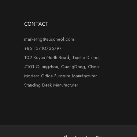
CONTACT
marketing@ausoneof.com
+86 13710736797
102 Keyun North Road, Tianhe District,
#101 Guangzhou, GuangDong, China
Modern Office Furniture Manufacturer
Standing Desk Manufacturer