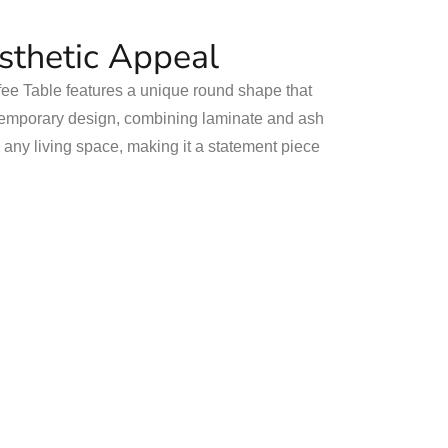
esthetic Appeal
e Table features a unique round shape that
ontemporary design, combining laminate and ash
o any living space, making it a statement piece
.