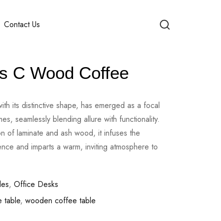
Contact Us
s C Wood Coffee
ith its distinctive shape, has emerged as a focal
s, seamlessly blending allure with functionality.
n of laminate and ash wood, it infuses the
sence and imparts a warm, inviting atmosphere to
les
,
Office Desks
 table
,
wooden coffee table