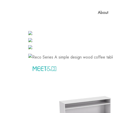
About