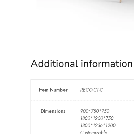
Additional information
Item Number
RECO-CT-C
Dimensions
900*750*750
1800*1200*750
1800*1236*1200
Customizable