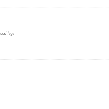
wood legs