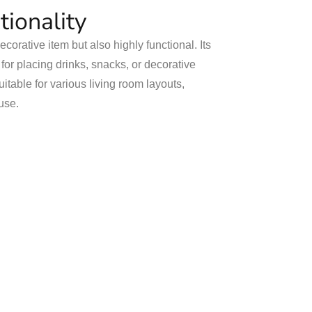
tionality
decorative item but also highly functional. Its
or placing drinks, snacks, or decorative
uitable for various living room layouts,
use.