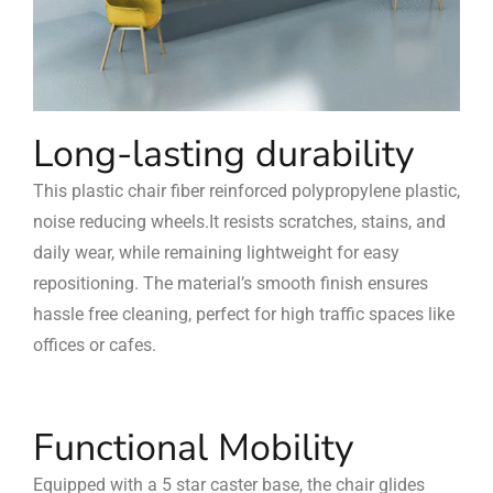
Long-lasting durability
This plastic chair fiber reinforced polypropylene plastic,
noise reducing wheels.It resists scratches, stains, and
daily wear, while remaining lightweight for easy
repositioning. The material’s smooth finish ensures
hassle free cleaning, perfect for high traffic spaces like
offices or cafes.
Functional Mobility
Equipped with a 5 star caster base, the chair glides