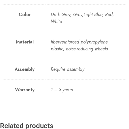
Color
Dark Grey, Grey,Light Blue, Red,
White
Material
fiber-reinforced polypropylene
plastic, noise-reducing wheels
Assembly
Require assembly
Warranty
1 – 3 years
Related products