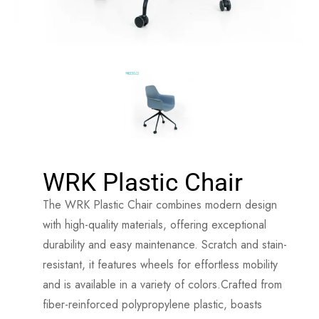
WRK Plastic Chair
The WRK Plastic Chair combines modern design
with high-quality materials, offering exceptional
durability and easy maintenance. Scratch and stain-
resistant, it features wheels for effortless mobility
and is available in a variety of colors.Crafted from
fiber-reinforced polypropylene plastic, boasts