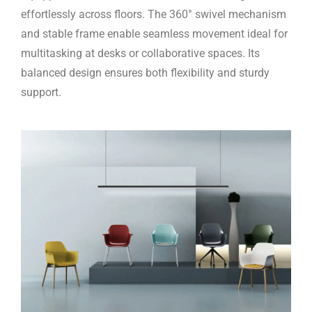
effortlessly across floors. The 360° swivel mechanism
and stable frame enable seamless movement ideal for
multitasking at desks or collaborative spaces. Its
balanced design ensures both flexibility and sturdy
support.