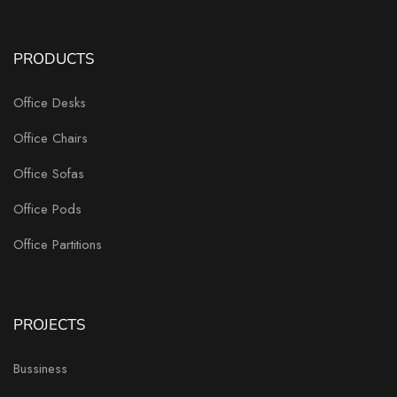
PRODUCTS
Office Desks
Office Chairs
Office Sofas
Office Pods
Office Partitions
PROJECTS
Bussiness