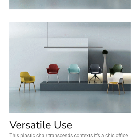
Versatile Use
This plastic chair transcends contexts it’s a chic office