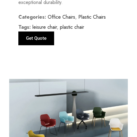
exceptional durability.
Categories:
Office Chairs
,
Plastic Chairs
Tags:
leisure chair
,
plastic chair
Get Quote