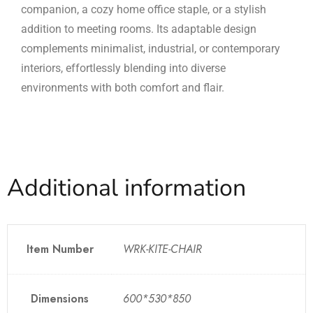
companion, a cozy home office staple, or a stylish
addition to meeting rooms. Its adaptable design
complements minimalist, industrial, or contemporary
interiors, effortlessly blending into diverse
environments with both comfort and flair.
Additional information
Item Number
WRK-KITE-CHAIR
Dimensions
600*530*850