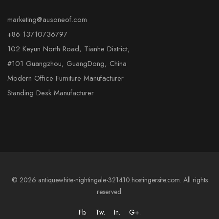
marketing@ausoneof.com
+86 13710736797
102 Keyun North Road, Tianhe District,
#101 Guangzhou, GuangDong, China
Modern Office Furniture Manufacturer
Standing Desk Manufacturer
© 2026 antiquewhite-nightingale-321410.hostingersite.com. All rights
reserved.
Fb.
Tw.
In.
G+.