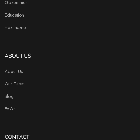
Government
Education
Healthcare
ABOUT US
About Us
Our Team
Blog
FAQs
CONTACT