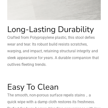
Long-Lasting Durability
Crafted from Polypropylene plastic, this stool defies
wear and tear. Its robust build resists scratches,
warping, and impact, retaining structural integrity and
sleek appearance for years. A durable companion that
outlives fleeting trends.
Easy To Clean
The smooth, non-porous surface repels stains，a
quick wipe with a damp cloth restores its freshness.