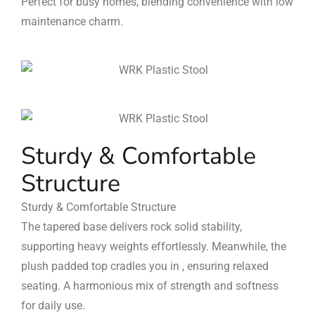
Perfect for busy homes, blending convenience with low
maintenance charm.
Sturdy & Comfortable
Structure
Sturdy & Comfortable Structure
The tapered base delivers rock solid stability,
supporting heavy weights effortlessly. Meanwhile, the
plush padded top cradles you in , ensuring relaxed
seating. A harmonious mix of strength and softness
for daily use.