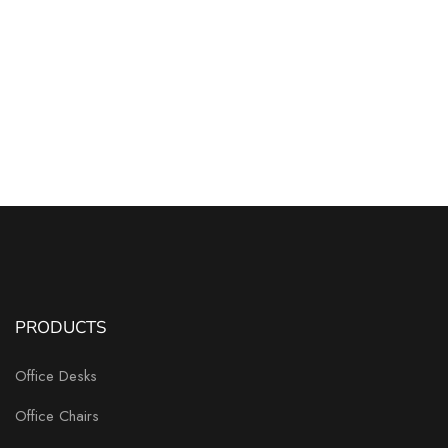
PRODUCTS
Office Desks
Office Chairs