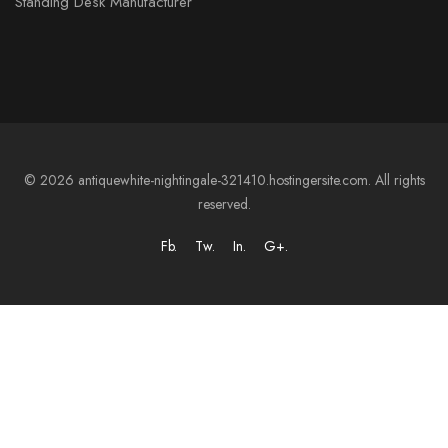
Standing Desk Manufacturer
© 2026 antiquewhite-nightingale-321410.hostingersite.com. All rights
reserved.
Fb.
Tw.
In.
G+.