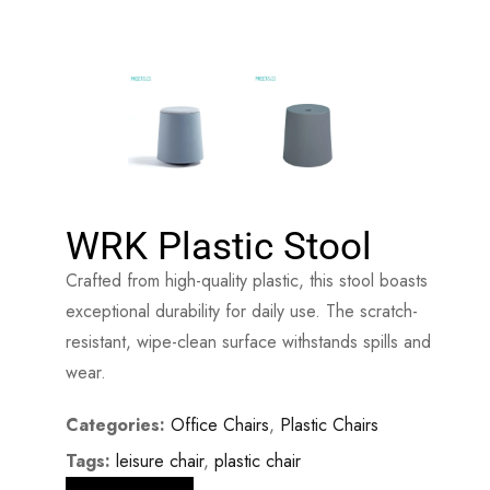
WRK Plastic Stool
Crafted from high-quality plastic, this stool boasts
exceptional durability for daily use. The scratch-
resistant, wipe-clean surface withstands spills and
wear.
Categories:
Office Chairs
,
Plastic Chairs
Tags:
leisure chair
,
plastic chair