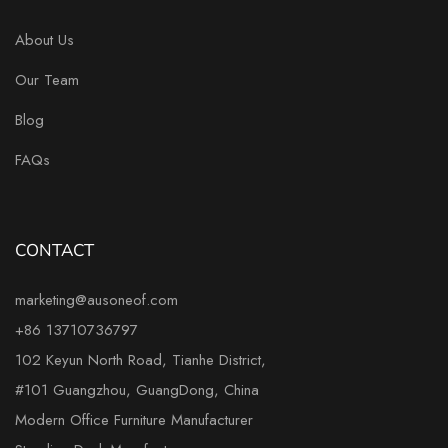
About Us
Our Team
Blog
FAQs
CONTACT
marketing@ausoneof.com
+86 13710736797
102 Keyun North Road, Tianhe District,
#101 Guangzhou, GuangDong, China
Modern Office Furniture Manufacturer