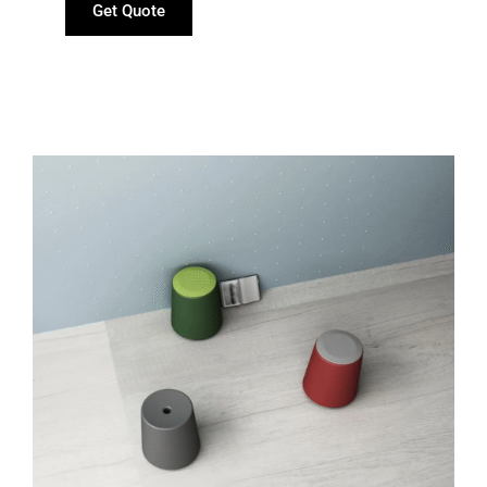
Get Quote