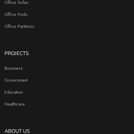
Office Sofas
Office Pods
Office Partitions
PROJECTS
Bussiness
Government
Education
Healthcare
ABOUT US