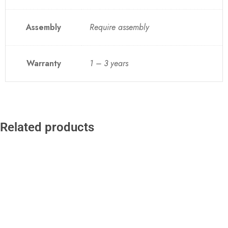
Assembly
Require assembly
Warranty
1 – 3 years
Related products