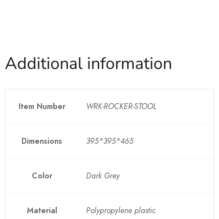
Additional information
Item Number
WRK-ROCKER-STOOL
Dimensions
395*395*465
Color
Dark Grey
Material
Polypropylene plastic