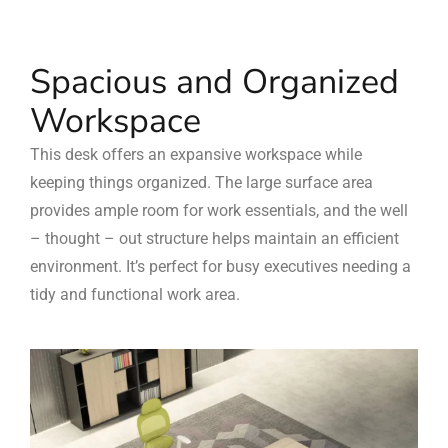
Spacious and Organized
Workspace
This desk offers an expansive workspace while
keeping things organized. The large surface area
provides ample room for work essentials, and the well
– thought – out structure helps maintain an efficient
environment. It’s perfect for busy executives needing a
tidy and functional work area.