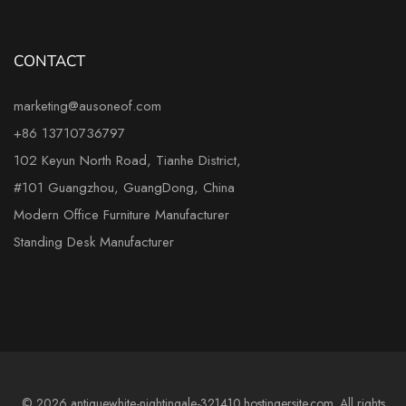
CONTACT
marketing@ausoneof.com
+86 13710736797
102 Keyun North Road, Tianhe District,
#101 Guangzhou, GuangDong, China
Modern Office Furniture Manufacturer
Standing Desk Manufacturer
© 2026 antiquewhite-nightingale-321410.hostingersite.com. All rights