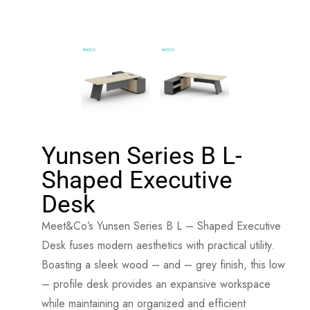
Yunsen Series B L-
Shaped Executive
Desk
Meet&Co’s Yunsen Series B L – Shaped Executive
Desk fuses modern aesthetics with practical utility.
Boasting a sleek wood – and – grey finish, this low
– profile desk provides an expansive workspace
while maintaining an organized and efficient