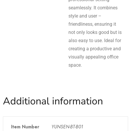
seamlessly. It combines
style and user –
friendliness, ensuring it
not only looks good but is
also easy to use. Ideal for
creating a productive and
visually appealing office
space.
Additional information
Item Number
YUNSEN-BT-B01