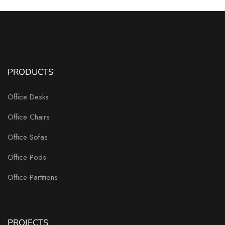
PRODUCTS
Office Desks
Office Chairs
Office Sofas
Office Pods
Office Partitions
PROJECTS