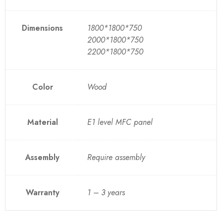
Dimensions
1800*1800*750
2000*1800*750
2200*1800*750
Color
Wood
Material
E1 level MFC panel
Assembly
Require assembly
Warranty
1 – 3 years