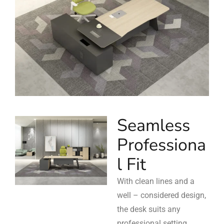
Seamless
Professiona
l Fit
With clean lines and a
well – considered design,
the desk suits any
professional setting