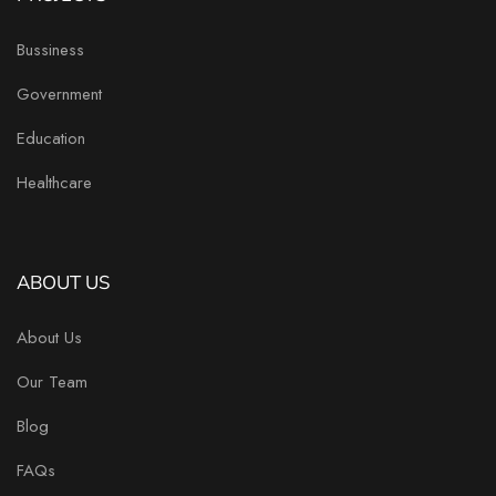
Bussiness
Government
Education
Healthcare
ABOUT US
About Us
Our Team
Blog
FAQs