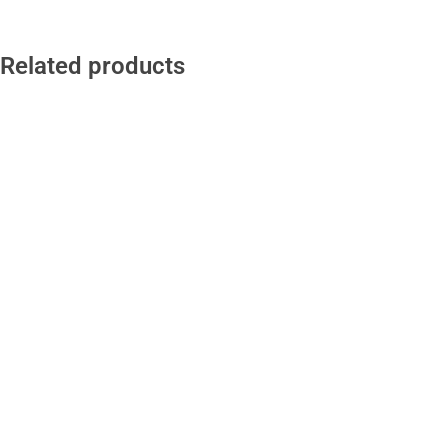
Related products