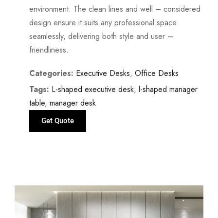
environment. The clean lines and well – considered
design ensure it suits any professional space
seamlessly, delivering both style and user –
friendliness.
Categories:
Executive Desks
,
Office Desks
Tags:
L-shaped executive desk
,
l-shaped manager
table
,
manager desk
Get Quote