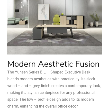
Modern Aesthetic Fusion
The Yunsen Series B L – Shaped Executive Desk
blends modern aesthetics with practicality. Its sleek
wood – and – grey finish creates a contemporary look,
making it a stylish centerpiece for any professional
space. The low – profile design adds to its modern
charm, enhancing the overall office decor.