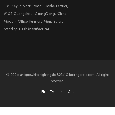
102 Keyun North Road, Tianhe District,
#101 Guangzhou, GuangDong, China
Modern Office Furniture Manufacturer
Standing Desk Manufacturer
© 2026 antiquewhite-nightingale-321410.hostingersite.com. All rights
reserved.
Fb.
Tw.
In.
G+.