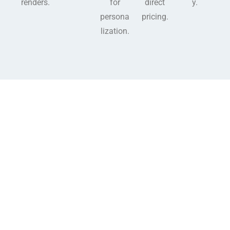
renders.
for
direct
y.
persona
pricing.
lization.