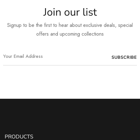
Join our list
Signup to be the first to hear about exclusive deals, special
offers and upcoming collections
PRODUCTS