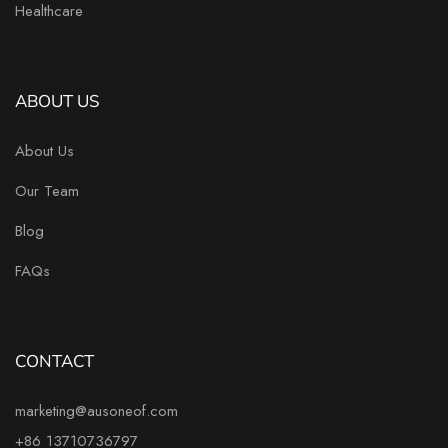
Healthcare
ABOUT US
About Us
Our Team
Blog
FAQs
CONTACT
marketing@ausoneof.com
+86 13710736797