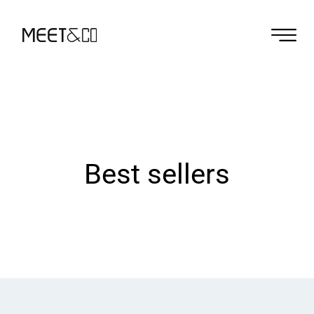
Best sellers