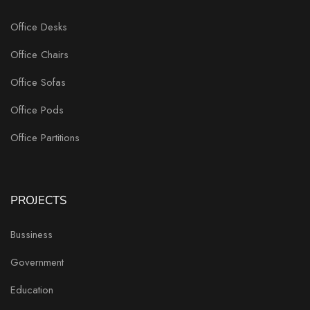
Office Desks
Office Chairs
Office Sofas
Office Pods
Office Partitions
PROJECTS
Bussiness
Government
Education