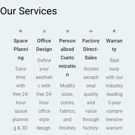
Our Services
Space
Office
Person
Factory
Warran
Planni
Design
alized
Direct-
ty
ng
Custo
Sales
Define
Rest
mizatio
Save
your
Access
easy
n
time
aestheti
excepti
with our
with
c with
Modify
onal
industry
free 24-
free 24-
sizes,
quality
-leading
hour
hour
colors,
and
5-year
space
office
fabrics,
value
compre
plannin
style
and
through
hensive
g & 3D
design.
finishes
factory-
warrant